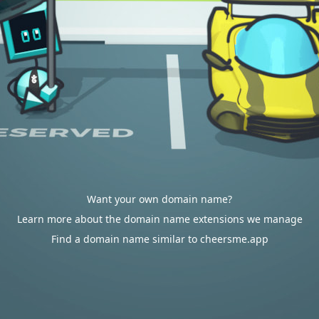
Want your own domain name?
Learn more about the domain name extensions we manage
Find a domain name similar to cheersme.app