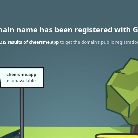
main name has been registered with G
IS results of cheersme.app
to get the domain’s public registratio
cheersme.app
is unavailable