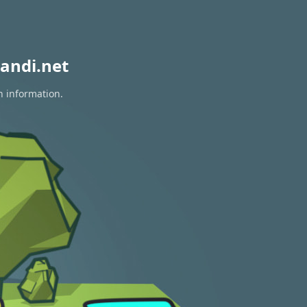
andi.net
n information.