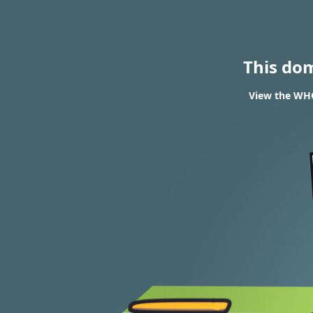
This do
View the WHO